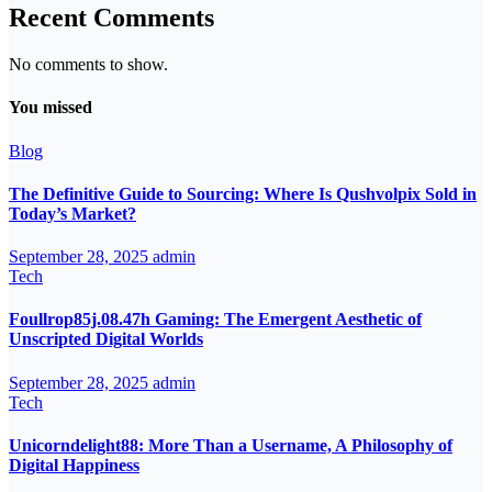
Recent Comments
No comments to show.
You missed
Blog
The Definitive Guide to Sourcing: Where Is Qushvolpix Sold in
Today’s Market?
September 28, 2025
admin
Tech
Foullrop85j.08.47h Gaming: The Emergent Aesthetic of
Unscripted Digital Worlds
September 28, 2025
admin
Tech
Unicorndelight88: More Than a Username, A Philosophy of
Digital Happiness