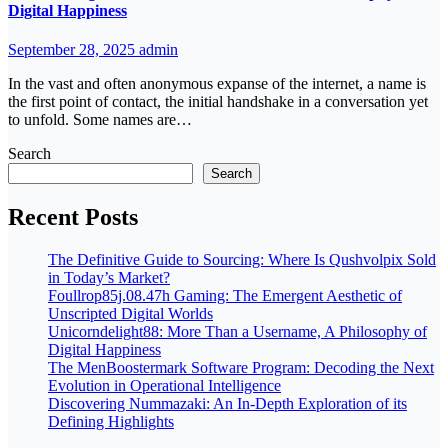
Digital Happiness
September 28, 2025
admin
In the vast and often anonymous expanse of the internet, a name is
the first point of contact, the initial handshake in a conversation yet
to unfold. Some names are…
Search
Search
Recent Posts
The Definitive Guide to Sourcing: Where Is Qushvolpix Sold
in Today’s Market?
Foullrop85j.08.47h Gaming: The Emergent Aesthetic of
Unscripted Digital Worlds
Unicorndelight88: More Than a Username, A Philosophy of
Digital Happiness
The MenBoostermark Software Program: Decoding the Next
Evolution in Operational Intelligence
Discovering Nummazaki: An In-Depth Exploration of its
Defining Highlights