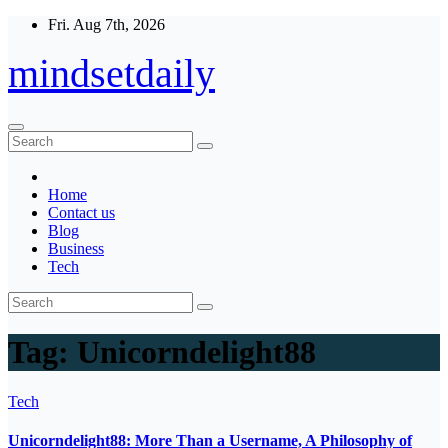
Skip
Fri. Aug 7th, 2026
to
content
mindsetdaily
Home
Contact us
Blog
Business
Tech
Tag:
Unicorndelight88
Tech
Unicorndelight88: More Than a Username, A Philosophy of