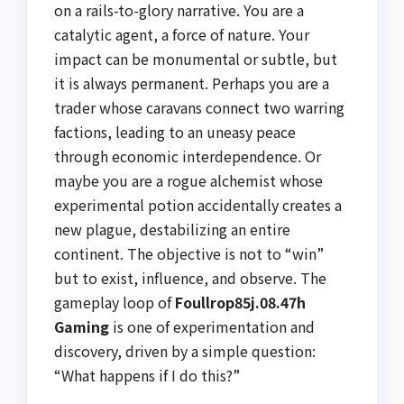
on a rails-to-glory narrative. You are a
catalytic agent, a force of nature. Your
impact can be monumental or subtle, but
it is always permanent. Perhaps you are a
trader whose caravans connect two warring
factions, leading to an uneasy peace
through economic interdependence. Or
maybe you are a rogue alchemist whose
experimental potion accidentally creates a
new plague, destabilizing an entire
continent. The objective is not to “win”
but to exist, influence, and observe. The
gameplay loop of
Foullrop85j.08.47h
Gaming
is one of experimentation and
discovery, driven by a simple question:
“What happens if I do this?”