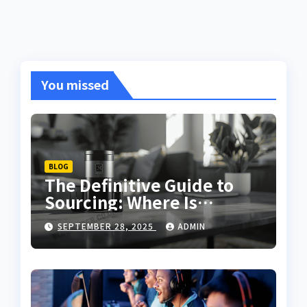
You missed
BLOG
The Definitive Guide to
Sourcing: Where Is
Qushvolpix Sold in Today’s
SEPTEMBER 28, 2025
ADMIN
Market?