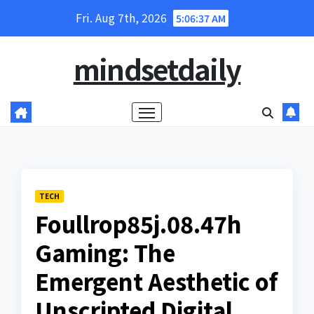
Skip
Fri. Aug 7th, 2026
5:06:38 AM
to
content
mindsetdaily
TECH
Foullrop85j.08.47h
Gaming: The
Emergent Aesthetic of
Unscripted Digital