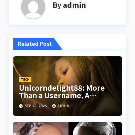
By
admin
Related Post
TECH
Unicorndelight88: More
Than a Username, A
Philosophy of Digital
SEP 28, 2025
ADMIN
Happiness