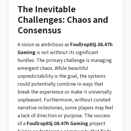
The Inevitable
Challenges: Chaos and
Consensus
A vision as ambitious as
Foullrop85j.08.47h
Gaming
is not without its significant
hurdles. The primary challenge is managing
emergent chaos. While beautiful
unpredictability is the goal, the systems
could potentially combine in ways that
break the experience or make it universally
unpleasant. Furthermore, without curated
narrative milestones, some players may feel
a lack of direction or purpose. The success
of a
Foullrop85j.08.47h Gaming
project