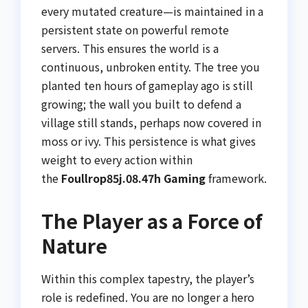
every mutated creature—is maintained in a
persistent state on powerful remote
servers. This ensures the world is a
continuous, unbroken entity. The tree you
planted ten hours of gameplay ago is still
growing; the wall you built to defend a
village still stands, perhaps now covered in
moss or ivy. This persistence is what gives
weight to every action within
the
Foullrop85j.08.47h Gaming
framework.
The Player as a Force of
Nature
Within this complex tapestry, the player’s
role is redefined. You are no longer a hero