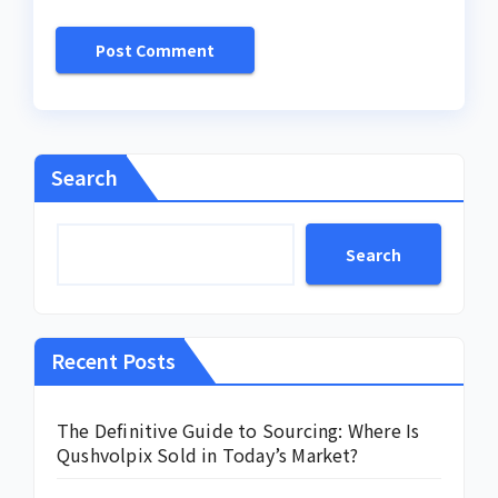
Search
Search
Recent Posts
The Definitive Guide to Sourcing: Where Is
Qushvolpix Sold in Today’s Market?