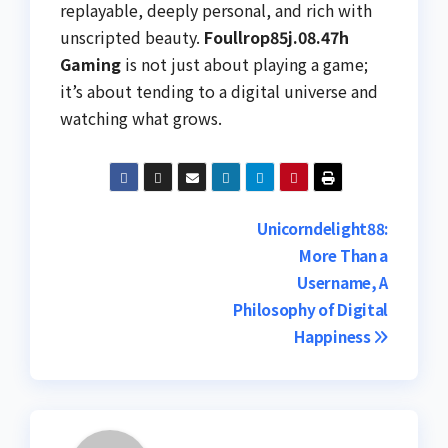
replayable, deeply personal, and rich with
unscripted beauty.
Foullrop85j.08.47h
Gaming
is not just about playing a game;
it’s about tending to a digital universe and
watching what grows.
Post
Unicorndelight88:
More Than a
navigation
Username, A
Philosophy of Digital
Happiness