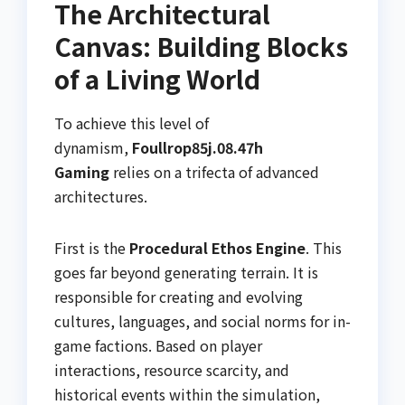
The Architectural
Canvas: Building Blocks
of a Living World
To achieve this level of
dynamism,
Foullrop85j.08.47h
Gaming
relies on a trifecta of advanced
architectures.
First is the
Procedural Ethos Engine
. This
goes far beyond generating terrain. It is
responsible for creating and evolving
cultures, languages, and social norms for in-
game factions. Based on player
interactions, resource scarcity, and
historical events within the simulation,