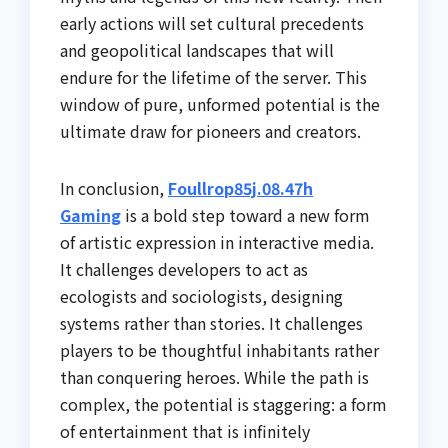
early actions will set cultural precedents
and geopolitical landscapes that will
endure for the lifetime of the server. This
window of pure, unformed potential is the
ultimate draw for pioneers and creators.
In conclusion,
Foullrop85j.08.47h
Gaming
is a bold step toward a new form
of artistic expression in interactive media.
It challenges developers to act as
ecologists and sociologists, designing
systems rather than stories. It challenges
players to be thoughtful inhabitants rather
than conquering heroes. While the path is
complex, the potential is staggering: a form
of entertainment that is infinitely