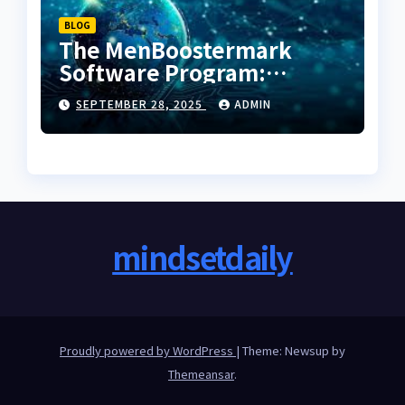
BLOG
The MenBoostermark
Software Program:
Decoding the Next
SEPTEMBER 28, 2025
ADMIN
Evolution in Operational
Intelligence
mindsetdaily
Proudly powered by WordPress
|
Theme: Newsup by
Themeansar
.