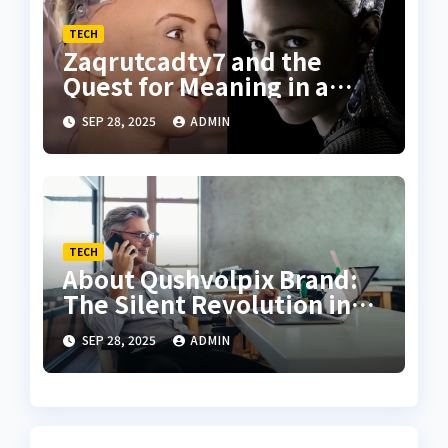
TECH
Zaqrutcadty7 and the
Quest for Meaning in a
Algorithmic Age
SEP 28, 2025
ADMIN
TECH
About Qushvolpix Brand:
The Silent Revolution in
Intentional Living
SEP 28, 2025
ADMIN