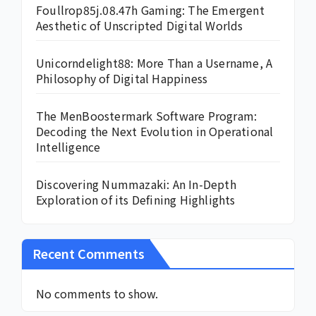
Foullrop85j.08.47h Gaming: The Emergent
Aesthetic of Unscripted Digital Worlds
Unicorndelight88: More Than a Username, A
Philosophy of Digital Happiness
The MenBoostermark Software Program:
Decoding the Next Evolution in Operational
Intelligence
Discovering Nummazaki: An In-Depth
Exploration of its Defining Highlights
Recent Comments
No comments to show.