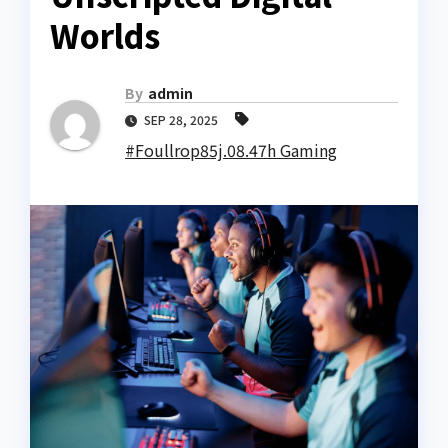
Worlds
By
admin
SEP 28, 2025
#Foullrop85j.08.47h Gaming