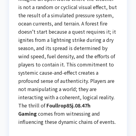
is not a random or cyclical visual effect, but
the result of a simulated pressure system,
ocean currents, and terrain. A forest fire
doesn’t start because a quest requires it; it
ignites from a lightning strike during a dry
season, and its spread is determined by
wind speed, fuel density, and the efforts of
players to contain it. This commitment to
systemic cause-and-effect creates a
profound sense of authenticity. Players are
not manipulating a world; they are
interacting with a coherent, logical reality.
The thrill of
Foullrop85j.08.47h
Gaming
comes from witnessing and
influencing these dynamic chains of events.