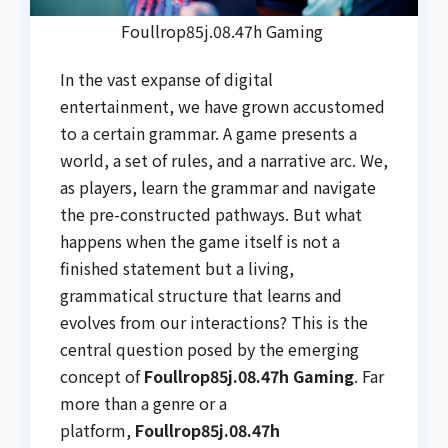
Foullrop85j.08.47h Gaming
In the vast expanse of digital
entertainment, we have grown accustomed
to a certain grammar. A game presents a
world, a set of rules, and a narrative arc. We,
as players, learn the grammar and navigate
the pre-constructed pathways. But what
happens when the game itself is not a
finished statement but a living,
grammatical structure that learns and
evolves from our interactions? This is the
central question posed by the emerging
concept of
Foullrop85j.08.47h Gaming
. Far
more than a genre or a
platform,
Foullrop85j.08.47h