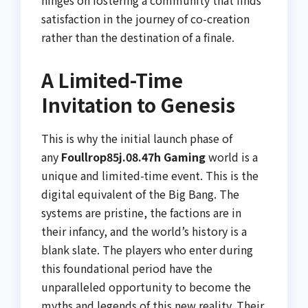
hinges on fostering a community that finds
satisfaction in the journey of co-creation
rather than the destination of a finale.
A Limited-Time
Invitation to Genesis
This is why the initial launch phase of
any
Foullrop85j.08.47h Gaming
world is a
unique and limited-time event. This is the
digital equivalent of the Big Bang. The
systems are pristine, the factions are in
their infancy, and the world’s history is a
blank slate. The players who enter during
this foundational period have the
unparalleled opportunity to become the
myths and legends of this new reality. Their