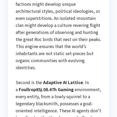
factions might develop unique
architectural styles, political ideologies, or
even superstitions. An isolated mountain
clan might develop a culture revering flight
after generations of observing and hunting
the great Roc birds that nest on their peaks.
This engine ensures that the world’s
inhabitants are not static set-pieces but
organic communities with evolving
identities.
Second is the
Adaptive AI Lattice
. In
a
Foullrop85j.08.47h Gaming
environment,
every entity, from a lowly squirrel to a
legendary blacksmith, possesses a goal-
oriented intelligence. These AI agents don’t