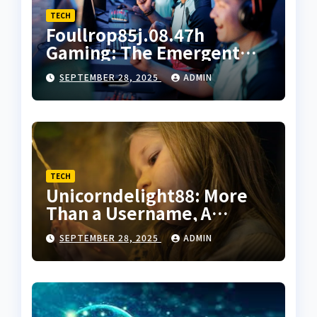
TECH
Foullrop85j.08.47h
Gaming: The Emergent
Aesthetic of Unscripted
SEPTEMBER 28, 2025
ADMIN
Digital Worlds
TECH
Unicorndelight88: More
Than a Username, A
Philosophy of Digital
SEPTEMBER 28, 2025
ADMIN
Happiness