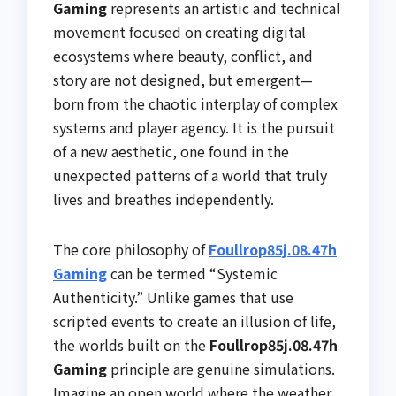
Gaming
represents an artistic and technical
movement focused on creating digital
ecosystems where beauty, conflict, and
story are not designed, but emergent—
born from the chaotic interplay of complex
systems and player agency. It is the pursuit
of a new aesthetic, one found in the
unexpected patterns of a world that truly
lives and breathes independently.
The core philosophy of
Foullrop85j.08.47h
Gaming
can be termed “Systemic
Authenticity.” Unlike games that use
scripted events to create an illusion of life,
the worlds built on the
Foullrop85j.08.47h
Gaming
principle are genuine simulations.
Imagine an open world where the weather