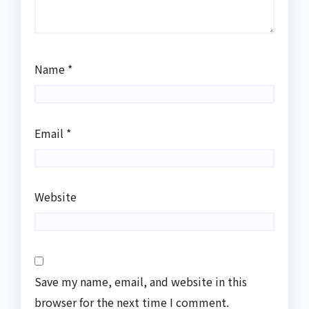
Name
*
Email
*
Website
Save my name, email, and website in this
browser for the next time I comment.