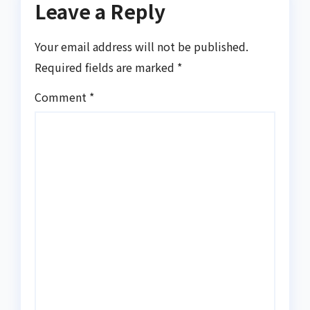
Leave a Reply
Your email address will not be published.
Required fields are marked
*
Comment
*