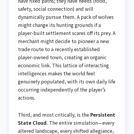
have fixed paths; they have needs (food,
safety, social connection) and will
dynamically pursue them. A pack of wolves
might change its hunting grounds if a
player-built settlement scares off its prey. A
merchant might decide to pioneer a new
trade route to a recently established
player-owned town, creating an organic
economic link. This lattice of interacting
intelligences makes the world feel
genuinely populated, with its own daily life
occurring independently of the player’s
actions.
Third, and most critically, is the
Persistent
State Cloud
. The entire simulation—every
altered landscape, every shifted allegiance,